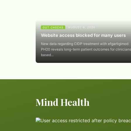
AUGUST 6, 2026
GUT CHECKS
Website access blocked for many users
New data regarding CIDP treatment with efgartigimod
PH20 reveals long-term patient outcomes for clinicians
based...
Mind Health