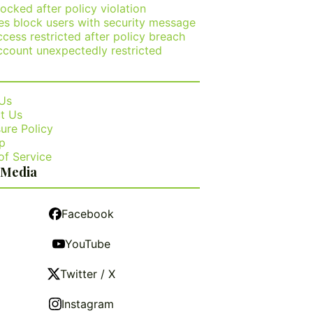
ocked after policy violation
es block users with security message
cess restricted after policy breach
ccount unexpectedly restricted
Us
t Us
ure Policy
p
of Service
 Media
Facebook
YouTube
Twitter / X
Instagram