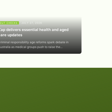
JULY 27, 2026
GUT CHECKS
Zap delivers essential health and aged
care updates
riminal responsibility age reforms spark debate in
ustralia as medical groups push to raise the...