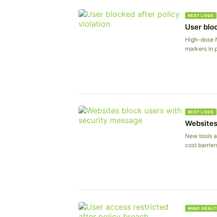
REST LOGS
User bloc
High-dose 
markers in p
REST LOGS
Websites
New tools a
cost barrier
MIND HEALT