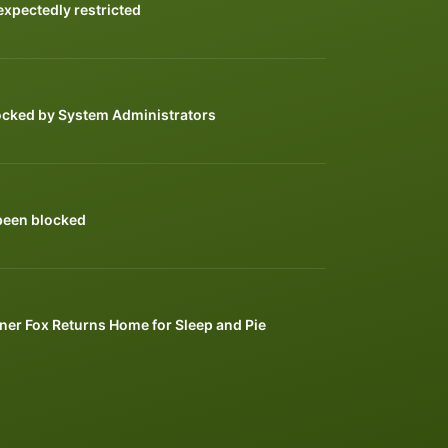
xpectedly restricted
ocked by System Administrators
been blocked
ner Fox Returns Home for Sleep and Pie