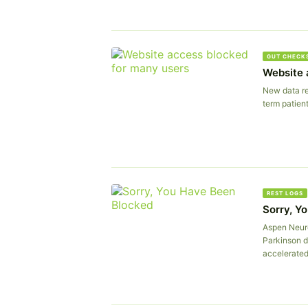
GUT CHECK
Website 
New data re
term patient
REST LOGS
Sorry, Y
Aspen Neuro
Parkinson d
accelerated