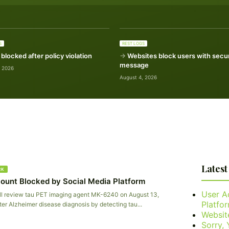
S
REST LOGS
blocked after policy violation
Websites block users with secur
message
, 2026
August 4, 2026
Latest
RK
ount Blocked by Social Media Platform
User A
l review tau PET imaging agent MK-6240 on August 13,
Platfo
ter Alzheimer disease diagnosis by detecting tau...
Websit
Sorry,