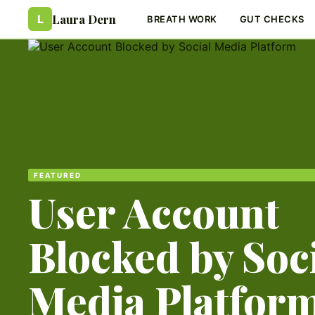
Laura Dern
L
BREATH WORK
GUT CHECKS
FEATURED
User Account
Blocked by Soc
Media Platfor