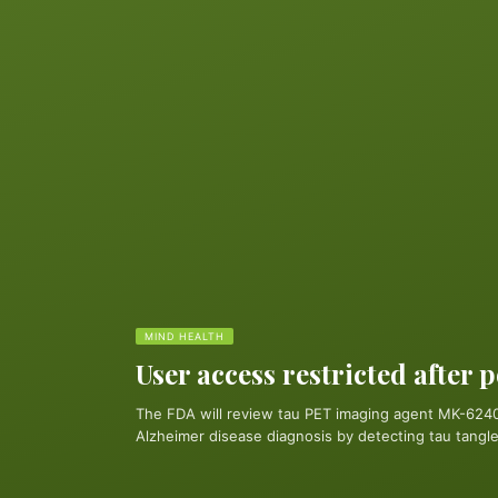
MIND HEALTH
User access restricted after 
The FDA will review tau PET imaging agent MK-6240
Alzheimer disease diagnosis by detecting tau tangles