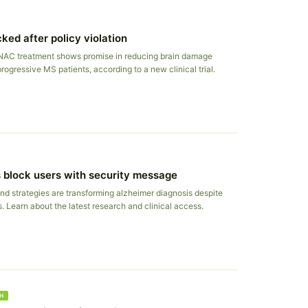
ked after policy violation
NAC treatment shows promise in reducing brain damage
rogressive MS patients, according to a new clinical trial.
 block users with security message
nd strategies are transforming alzheimer diagnosis despite
s. Learn about the latest research and clinical access.
H