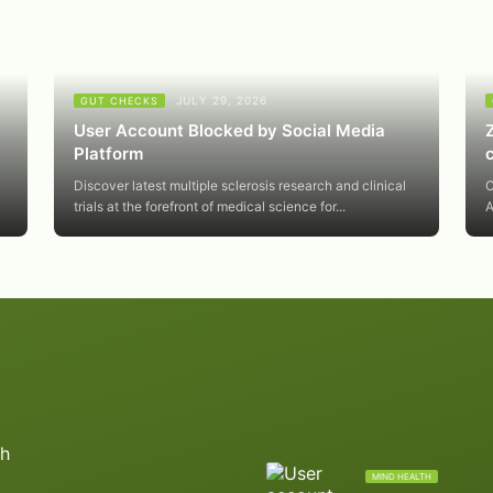
JULY 29, 2026
GUT CHECKS
User Account Blocked by Social Media
Platform
Discover latest multiple sclerosis research and clinical
C
trials at the forefront of medical science for...
A
MIND HEALTH