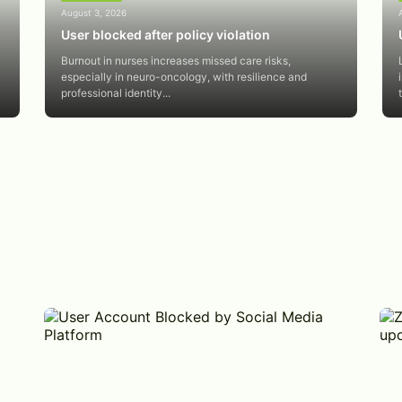
August 3, 2026
User blocked after policy violation
Burnout in nurses increases missed care risks,
especially in neuro-oncology, with resilience and
professional identity...