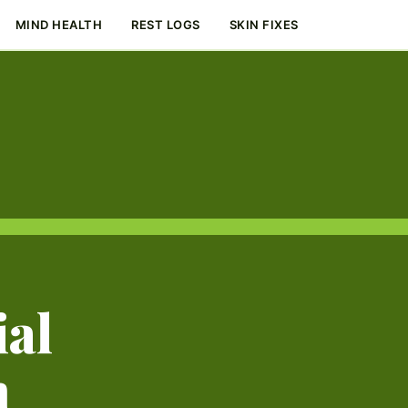
MIND HEALTH
REST LOGS
SKIN FIXES
ial
m