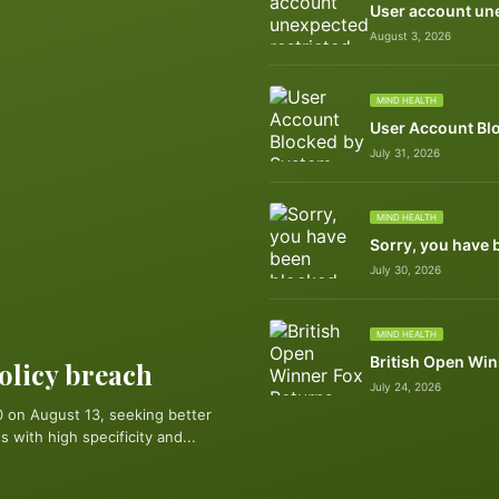
User account une
August 3, 2026
MIND HEALTH
User Account Bl
July 31, 2026
MIND HEALTH
Sorry, you have 
July 30, 2026
MIND HEALTH
British Open Win
policy breach
July 24, 2026
 on August 13, seeking better
 with high specificity and...