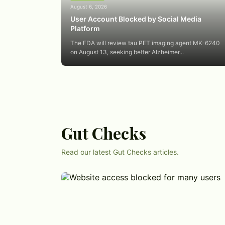
August 6, 2026
User Account Blocked by Social Media
Platform
The FDA will review tau PET imaging agent MK-6240
on August 13, seeking better Alzheimer...
Gut Checks
Read our latest Gut Checks articles.