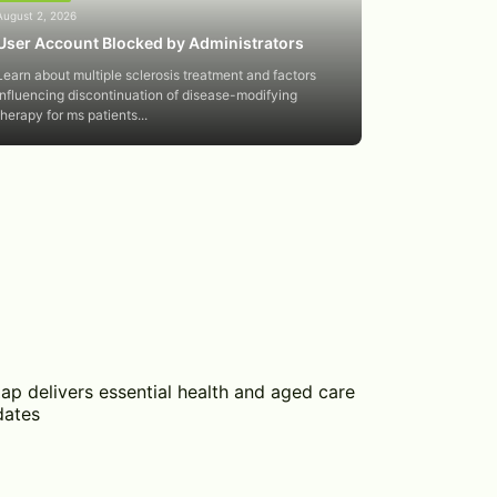
August 2, 2026
User Account Blocked by Administrators
Learn about multiple sclerosis treatment and factors
influencing discontinuation of disease-modifying
therapy for ms patients...