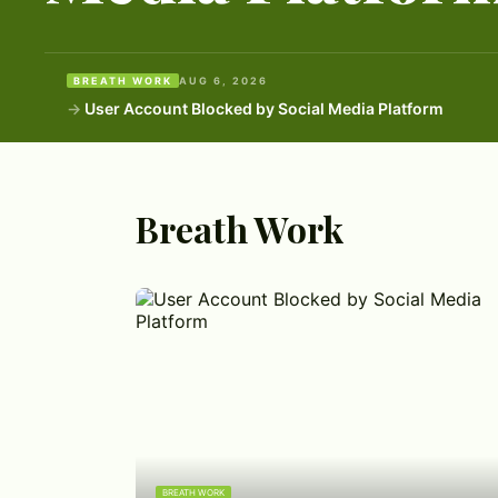
BREATH WORK
AUG 6, 2026
User Account Blocked by Social Media Platform
Breath Work
BREATH WORK