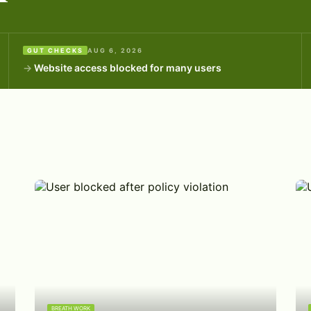
GUT CHECKS
AUG 6, 2026
Website access blocked for many users
BREATH WORK